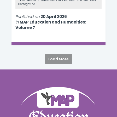
Elči Ibrahim-pašina medresa
, Travnik, Bosnia and
Herzegovina
Published on
20 April 2026
in
MAP Education and Humanities:
Volume 7
Load More