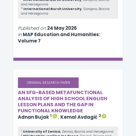
and Herzegovina
4
International Burch University
, Sarajevo, Bosnia
and Herzegovina
Published on
24 May 2026
in
MAP Education and Humanities:
Volume 7
ORIGINAL RESEARCH PAPER
AN SFG-BASED METAFUNCTIONAL
ANALYSIS OF HIGH SCHOOL ENGLISH
LESSON PLANS AND THE GAP IN
FUNCTIONAL KNOWLEDGE
1
2
Adnan Bujak
,
Kemal Avdagić
1
University of Zenica
, Zenica, Bosnia and Herzegovina
2