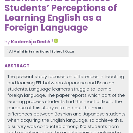
Students’ Perceptions of
Learning English as a
Foreign Language
1
by
Kademlija Dedić
1
Al Mahd International School
, Qatar
ABSTRACT
The present study focuses on differences in teaching
and learning EFL between Japanese and Bosnian
students. Language learners struggle to learn a
foreign language. The paper reports which part of the
learning process students find the most difficult. The
purpose of this study is to find out the main
differences between Bosnian and Japanese students
when acquiring the English language. To achieve this,
a survey was conducted among 120 students from
both countries using the questionnaire employed in