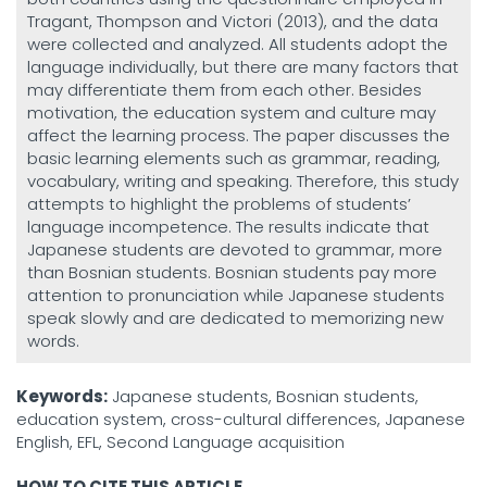
Tragant, Thompson and Victori (2013), and the data
were collected and analyzed. All students adopt the
language individually, but there are many factors that
may differentiate them from each other. Besides
motivation, the education system and culture may
affect the learning process. The paper discusses the
basic learning elements such as grammar, reading,
vocabulary, writing and speaking. Therefore, this study
attempts to highlight the problems of students’
language incompetence. The results indicate that
Japanese students are devoted to grammar, more
than Bosnian students. Bosnian students pay more
attention to pronunciation while Japanese students
speak slowly and are dedicated to memorizing new
words.
Keywords:
Japanese students, Bosnian students,
education system, cross-cultural differences, Japanese
English, EFL, Second Language acquisition
HOW TO CITE THIS ARTICLE