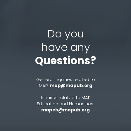
Do you
have any
Questions?
General inquiries related to
MAP:
map@mapub.org
Inquires related to MAP
Education and Humanities:
mapeh@mapub.org