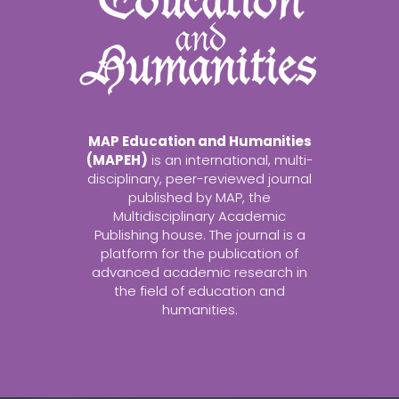
MAP Education and Humanities
(MAPEH)
is an international, multi-
disciplinary, peer-reviewed journal
published by MAP, the
Multidisciplinary Academic
Publishing house. The journal is a
platform for the publication of
advanced academic research in
the field of education and
humanities.