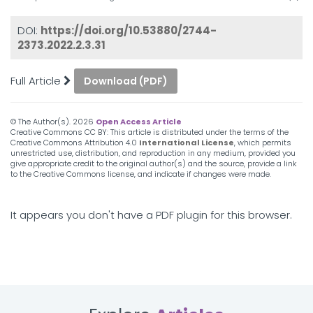
DOI:
https://doi.org/10.53880/2744-
2373.2022.2.3.31
Full Article
Download (PDF)
© The Author(s).
2026
Open Access Article
Creative Commons CC BY: This article is distributed under the terms of the
Creative Commons Attribution 4.0
International License
, which permits
unrestricted use, distribution, and reproduction in any medium, provided you
give appropriate credit to the original author(s) and the source, provide a link
to the Creative Commons license, and indicate if changes were made.
It appears you don't have a PDF plugin for this browser.