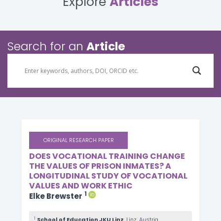
Explore
Articles
Search for an
Article
ORIGINAL RESEARCH PAPER
DOES VOCATIONAL TRAINING CHANGE
THE VALUES OF PRISON INMATES? A
LONGITUDINAL STUDY OF VOCATIONAL
VALUES AND WORK ETHIC
1
Elke Brewster
1
School of Education JKU Linz
, Linz, Austria