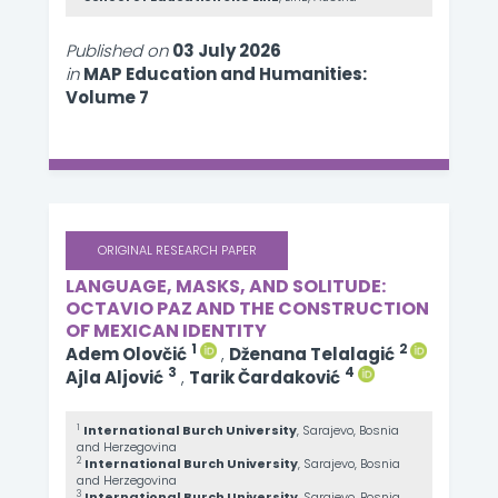
Published on
03 July 2026
in
MAP Education and Humanities:
Volume 7
ORIGINAL RESEARCH PAPER
LANGUAGE, MASKS, AND SOLITUDE:
OCTAVIO PAZ AND THE CONSTRUCTION
OF MEXICAN IDENTITY
1
2
Adem Olovčić
,
Dženana Telalagić
3
4
Ajla Aljović
,
Tarik Čardaković
1
International Burch University
, Sarajevo, Bosnia
and Herzegovina
2
International Burch University
, Sarajevo, Bosnia
and Herzegovina
3
International Burch University
, Sarajevo, Bosnia