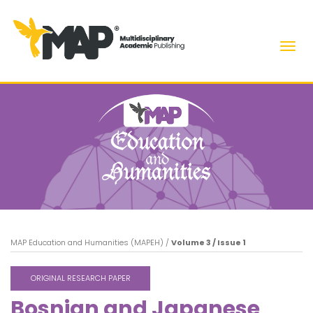
Men
MAP Education and Humanities (MAPEH)
/
Volume 3 / Issue 1
ORIGINAL RESEARCH PAPER
Bosnian and Japanese