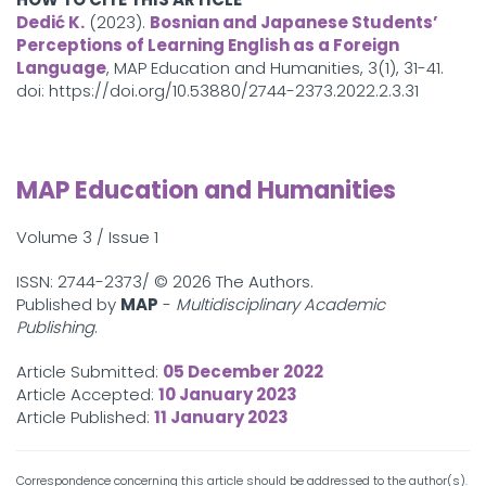
Dedić K.
(2023).
Bosnian and Japanese Students’
Perceptions of Learning English as a Foreign
Language
, MAP Education and Humanities, 3(1), 31-41.
doi: https://doi.org/10.53880/2744-2373.2022.2.3.31
MAP Education and Humanities
Volume 3 / Issue 1
ISSN: 2744-2373/ ©
2026 The Authors.
Published by
MAP
-
Multidisciplinary Academic
Publishing
.
Article Submitted:
05 December 2022
Article Accepted:
10 January 2023
Article Published:
11 January 2023
Correspondence concerning this article should be addressed to the author(s).