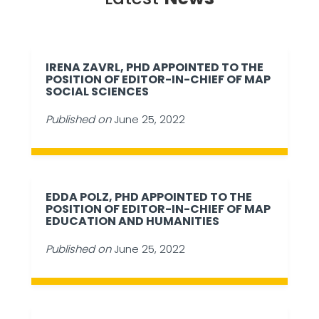
IRENA ZAVRL, PHD APPOINTED TO THE
POSITION OF EDITOR-IN-CHIEF OF MAP
SOCIAL SCIENCES
Published on
June 25, 2022
EDDA POLZ, PHD APPOINTED TO THE
POSITION OF EDITOR-IN-CHIEF OF MAP
EDUCATION AND HUMANITIES
Published on
June 25, 2022