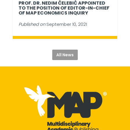
PROF. DR. NEDIM ČELEBIĆ APPOINTED
TO THE POSITION OF EDITOR-IN-CHIEF
OF MAP ECONOMICS INQUIRY
Published on
September 10, 2021
All News