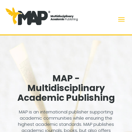
Men
MAP -
Multidisciplinary
Academic Publishing
MAP is an international publisher supporting
academic communities while ensuring the
highest academic standards. MAP publishes
academic journals, books, but also offers