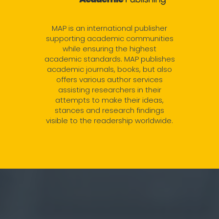
MAP is an international publisher
supporting academic communities
while ensuring the highest
academic standards. MAP publishes
academic journals, books, but also
offers various author services
assisting researchers in their
attempts to make their ideas,
stances and research findings
visible to the readership worldwide.