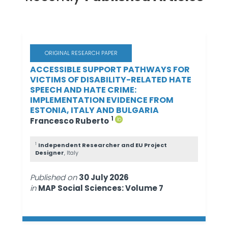
ORIGINAL RESEARCH PAPER
ACCESSIBLE SUPPORT PATHWAYS FOR
VICTIMS OF DISABILITY-RELATED HATE
SPEECH AND HATE CRIME:
IMPLEMENTATION EVIDENCE FROM
ESTONIA, ITALY AND BULGARIA
1
Francesco Ruberto
1
Independent Researcher and EU Project
Designer
, Italy
Published on
30 July 2026
in
MAP Social Sciences: Volume 7