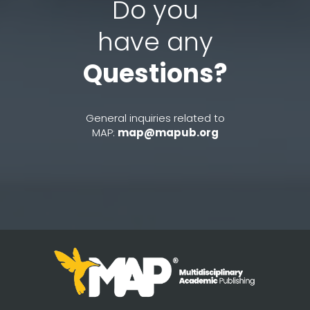
Do you
have any
Questions?
General inquiries related to
MAP:
map@mapub.org