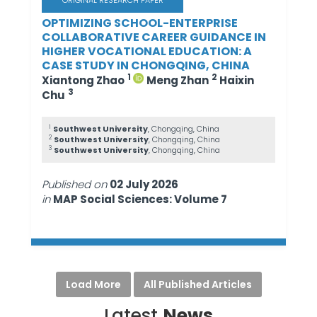
ORIGINAL RESEARCH PAPER
OPTIMIZING SCHOOL-ENTERPRISE
COLLABORATIVE CAREER GUIDANCE IN
HIGHER VOCATIONAL EDUCATION: A
CASE STUDY IN CHONGQING, CHINA
1
2
Xiantong Zhao
Meng Zhan
Haixin
3
Chu
1
Southwest University
, Chongqing, China
2
Southwest University
, Chongqing, China
3
Southwest University
, Chongqing, China
Published on
02 July 2026
in
MAP Social Sciences: Volume 7
Load More
All Published Articles
Latest
News