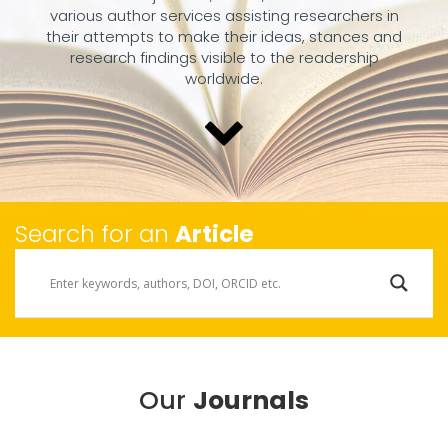
various author services assisting researchers in
their attempts to make their ideas, stances and
research findings visible to the readership
worldwide.
Search for an
Article
Our
Journals