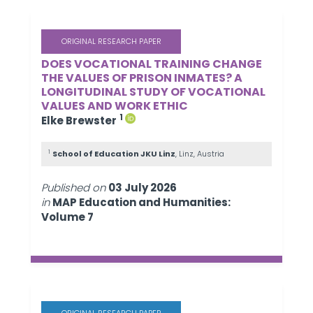
ORIGINAL RESEARCH PAPER
DOES VOCATIONAL TRAINING CHANGE
THE VALUES OF PRISON INMATES? A
LONGITUDINAL STUDY OF VOCATIONAL
VALUES AND WORK ETHIC
1
Elke Brewster
1
School of Education JKU Linz
, Linz, Austria
Published on
03 July 2026
in
MAP Education and Humanities:
Volume 7