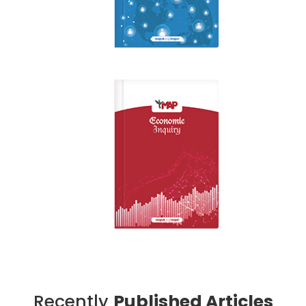
Recently
Published Articles