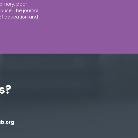
plinary, peer-
ouse. The journal
 of education and
s?
b.org