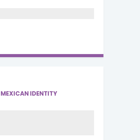
 MEXICAN IDENTITY