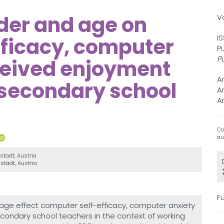
nder and age on
V
I
fficacy, computer
P
P
ceived enjoyment
A
secondary school
A
A
Co
au
nstadt, Austria
nstadt, Austria
Fu
ge effect computer self-efficacy, computer anxiety
ondary school teachers in the context of working