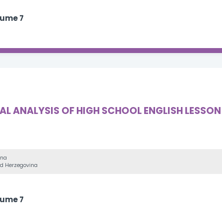
lume 7
 ANALYSIS OF HIGH SCHOOL ENGLISH LESSON 
ina
and Herzegovina
lume 7