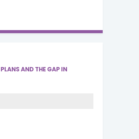
PLANS AND THE GAP IN