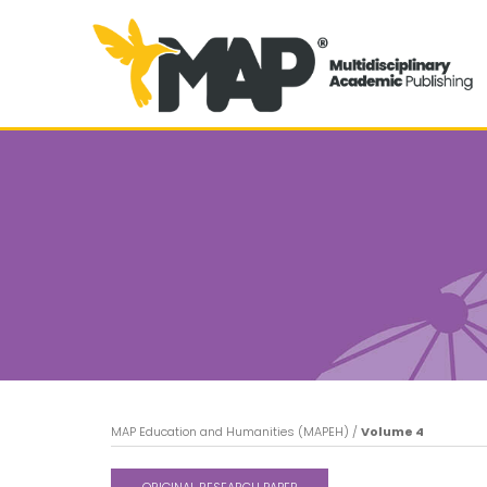
MAP Education and Humanities (MAPEH)
/
Volume 4