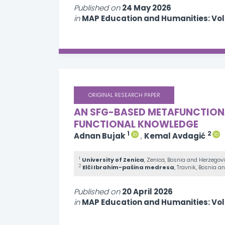
Published on
24 May 2026
in
MAP Education and Humanities: Vo
ORIGINAL RESEARCH PAPER
AN SFG-BASED METAFUNCTIONAL
FUNCTIONAL KNOWLEDGE
1
2
Adnan Bujak
,
Kemal Avdagić
1
University of Zenica
, Zenica, Bosnia and Herzegov
2
Elči Ibrahim-pašina medresa
, Travnik, Bosnia 
Published on
20 April 2026
in
MAP Education and Humanities: Vo