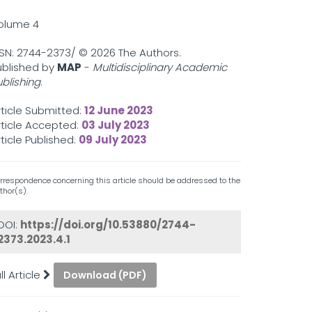
olume 4
SSN: 2744-2373/ ©
2026 The Authors.
ublished by
MAP
-
Multidisciplinary Academic
ublishing
.
rticle Submitted:
12 June 2023
rticle Accepted:
03 July 2023
rticle Published:
09 July 2023
rrespondence concerning this article should be addressed to the
thor(s).
DOI:
https://doi.org/10.53880/2744-
2373.2023.4.1
ll Article
Download (PDF)