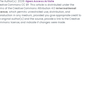
The Author(s).
2026
Open Access Article
eative Commons CC BY: This article is distributed under the
rms of the Creative Commons Attribution 4.0
International
cense
, which permits unrestricted use, distribution, and
production in any medium, provided you give appropriate credit to
e original author(s) and the source, provide a link to the Creative
mmons license, and indicate if changes were made.