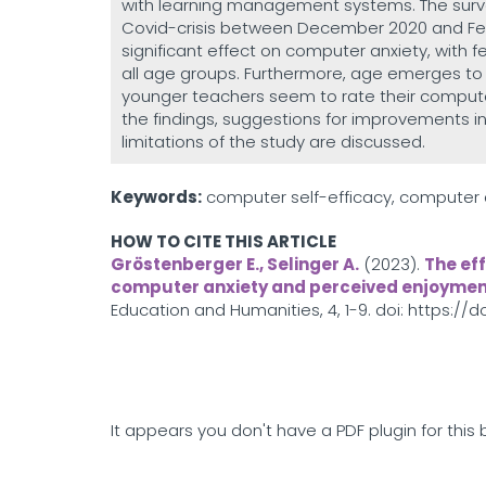
with learning management systems. The surv
Covid-crisis between December 2020 and Febr
significant effect on computer anxiety, with 
all age groups. Furthermore, age emerges to 
younger teachers seem to rate their computer 
the findings, suggestions for improvements 
limitations of the study are discussed.
Keywords:
computer self-efficacy, computer 
HOW TO CITE THIS ARTICLE
Gröstenberger E., Selinger A.
(2023).
The ef
computer anxiety and perceived enjoymen
Education and Humanities, 4, 1-9. doi: https://
It appears you don't have a PDF plugin for this 