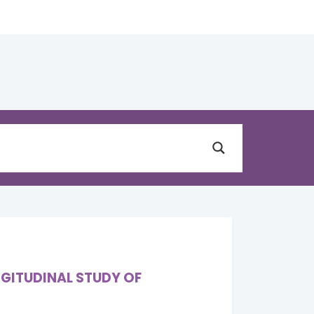
NGITUDINAL STUDY OF