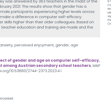
ey was answered by 383 teachers in the midst of the
© 
Cr
uary 2021. The results show that gender has a
te
female participants experiencing higher levels across
Li
make a difference in computer self-efficacy:
re
th
skills higher than their older colleagues. Based on
Co
in teacher education and training are made and the
anxiety, perceived enjoyment, gender, age
fect of gender and age on computer self-efficacy,
t among Austrian secondary school teachers
, MAP
doi.org/10.53880/2744-2373.2023.4.1
browser.