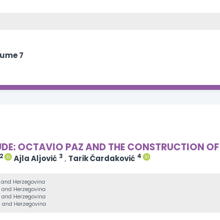
lume 7
UDE: OCTAVIO PAZ AND THE CONSTRUCTION OF
2
3
4
Ajla Aljović
,
Tarik Čardaković
a and Herzegovina
ia and Herzegovina
ia and Herzegovina
ia and Herzegovina