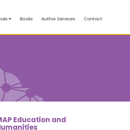
nals
Books
Author Services
Contact
MAP Education and
Humanities