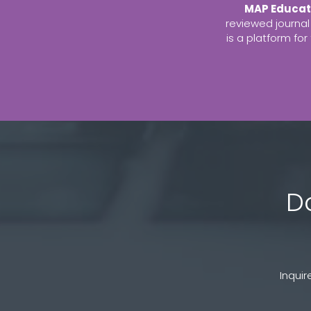
MAP Educat
reviewed journal
is a platform fo
D
Inqui