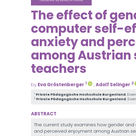
ORIGINAL RESEARCH PAPER
The effect of ge
computer self-e
anxiety and per
among Austrian 
teachers
1
2
by
Eva Gröstenberger
,
Adolf Selinger
1
Private Pädagogische Hochschule Burgenland
, Eise
2
Private Pädagogische Hochschule Burgenland
, Eise
ABSTRACT
The current study examines how gender and a
and perceived enjoyment among Austrian sec