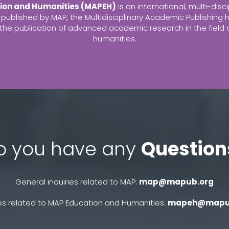
ion and Humanities (MAPEH)
is an international, multi-disci
 published by MAP, the Multidisciplinary Academic Publishing h
r the publication of advanced academic research in the field
humanities.
o you have any
Question
General inquiries related to MAP:
map@mapub.org
res related to MAP Education and Humanities:
mapeh@mapu