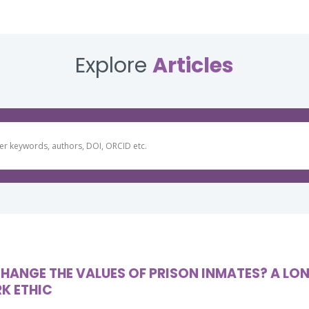
Explore
Articles
HANGE THE VALUES OF PRISON INMATES? A LO
K ETHIC