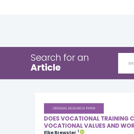
Search for an
Article
ORIGINAL RESEARCH PAPER
DOES VOCATIONAL TRAINING C
VOCATIONAL VALUES AND WOR
1
Elke Brewster