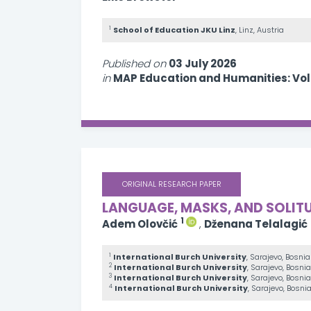
1
School of Education JKU Linz
, Linz, Austria
Published on
03 July 2026
in
MAP Education and Humanities: Vo
ORIGINAL RESEARCH PAPER
LANGUAGE, MASKS, AND SOLIT
1
Adem Olovčić
,
Dženana Telalagić
1
International Burch University
, Sarajevo, Bosni
2
International Burch University
, Sarajevo, Bosn
3
International Burch University
, Sarajevo, Bosn
4
International Burch University
, Sarajevo, Bosn