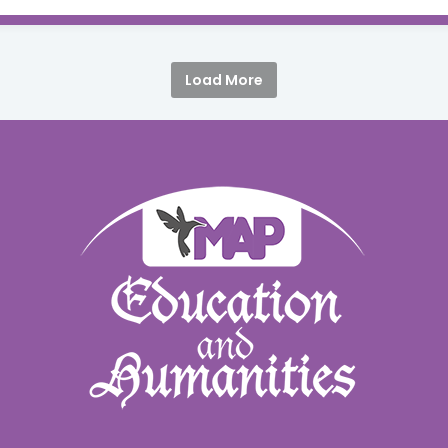
Load More