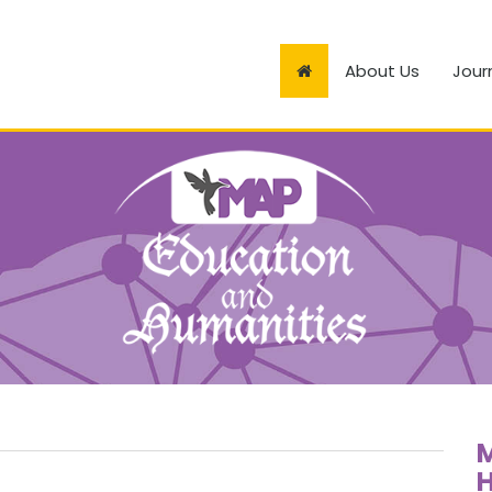
About Us
Jour