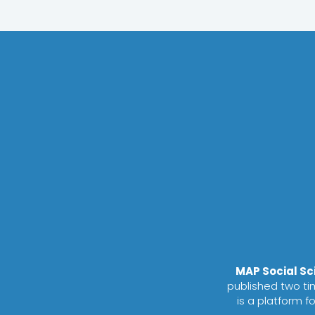
MAP Social S
published two tim
is a platform f