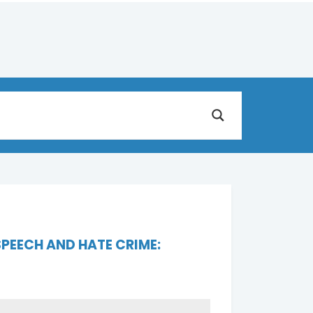
PEECH AND HATE CRIME: