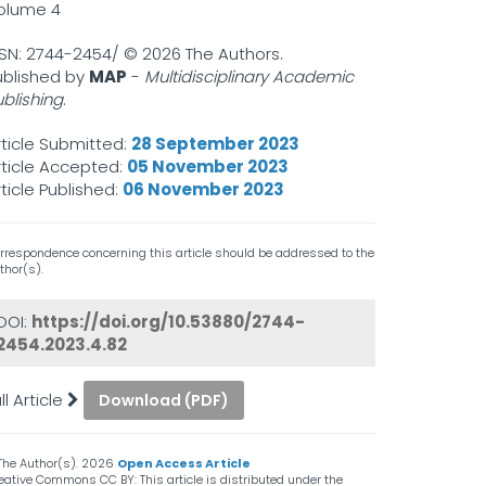
olume 4
SSN: 2744-2454/ ©
2026 The Authors.
ublished by
MAP
-
Multidisciplinary Academic
ublishing
.
rticle Submitted:
28 September 2023
rticle Accepted:
05 November 2023
rticle Published:
06 November 2023
rrespondence concerning this article should be addressed to the
thor(s).
DOI:
https://doi.org/10.53880/2744-
2454.2023.4.82
ll Article
Download (PDF)
The Author(s).
2026
Open Access Article
eative Commons CC BY: This article is distributed under the