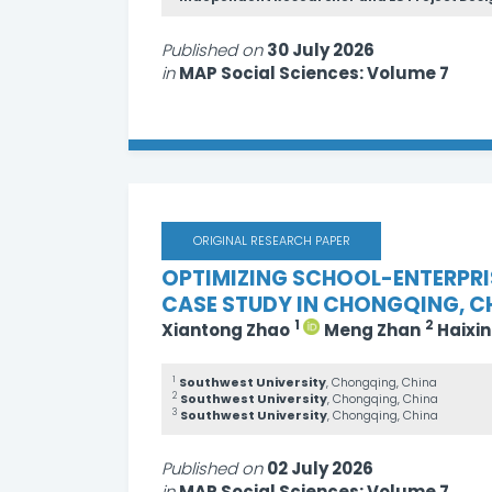
Published on
30 July 2026
in
MAP Social Sciences: Volume 7
ORIGINAL RESEARCH PAPER
OPTIMIZING SCHOOL-ENTERPRI
CASE STUDY IN CHONGQING, C
1
2
Xiantong Zhao
Meng Zhan
Haixi
1
Southwest University
, Chongqing, China
2
Southwest University
, Chongqing, China
3
Southwest University
, Chongqing, China
Published on
02 July 2026
in
MAP Social Sciences: Volume 7