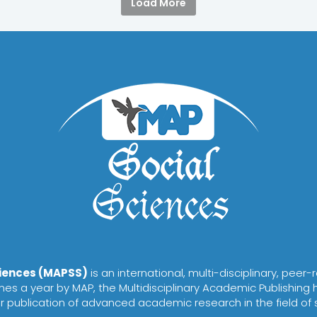
Load More
ciences (MAPSS)
is an international, multi-disciplinary, peer
es a year by MAP, the Multidisciplinary Academic Publishing 
or publication of advanced academic research in the field of 