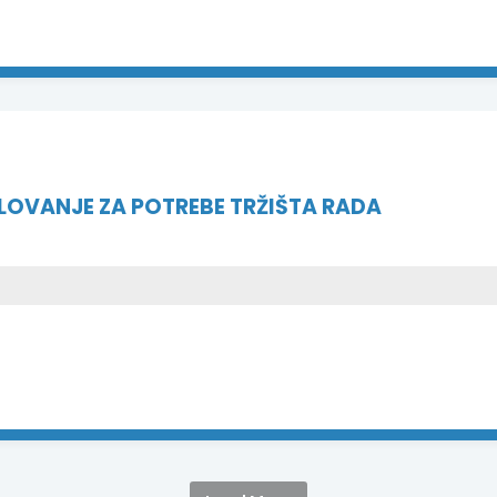
VANJE ZA POTREBE TRŽIŠTA RADA