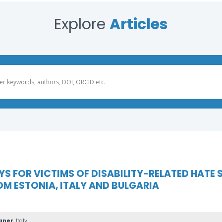
Explore
Articles
 FOR VICTIMS OF DISABILITY-RELATED HATE S
M ESTONIA, ITALY AND BULGARIA
gner
, Italy