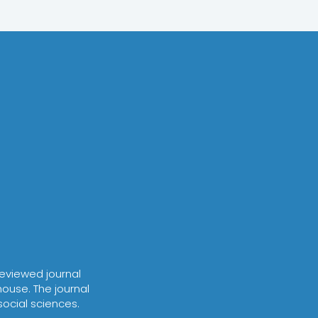
-reviewed journal
house. The journal
social sciences.