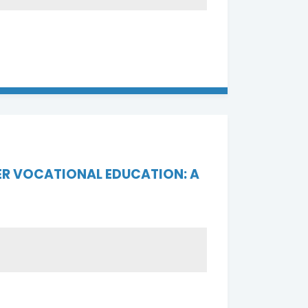
ER VOCATIONAL EDUCATION: A