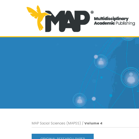
MAP Social Sciences (MAPSS)
/
Volume 4