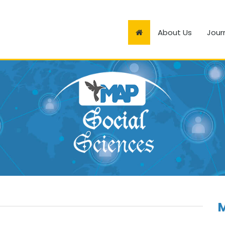
About Us
Jour
M