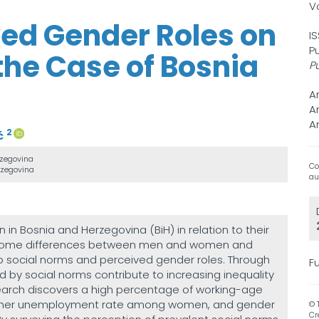
V
ived Gender Roles on
I
P
the Case of Bosnia
P
A
A
A
2
ć
rzegovina
Co
rzegovina
au
in Bosnia and Herzegovina (BiH) in relation to their
 income differences between men and women and
 to social norms and perceived gender roles. Through
Fu
 by social norms contribute to increasing inequality
earch discovers a high percentage of working-age
higher unemployment rate among women, and gender
© 
Cr