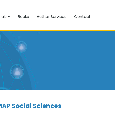
nals
Books
Author Services
Contact
AP Social Sciences