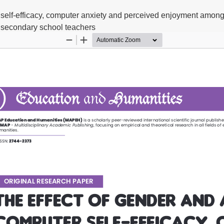
 self-efficacy, computer anxiety and perceived enjoyment among
secondary school teachers