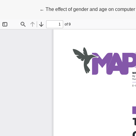
Return to Article Details
←
The effect of gender and age on computer