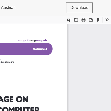
 Austrian
Download