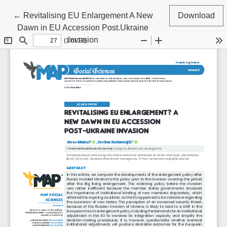
Return to Article Details
←
Revitalising EU Enlargement A New
Download
Dawn in EU Accession Post.Ukraine
Invasion