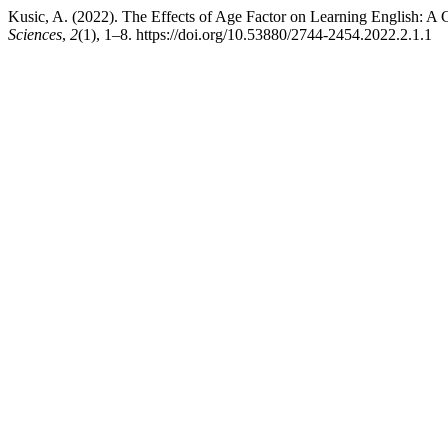
Kusic, A. (2022). The Effects of Age Factor on Learning English: A
Sciences
,
2
(1), 1–8. https://doi.org/10.53880/2744-2454.2022.2.1.1