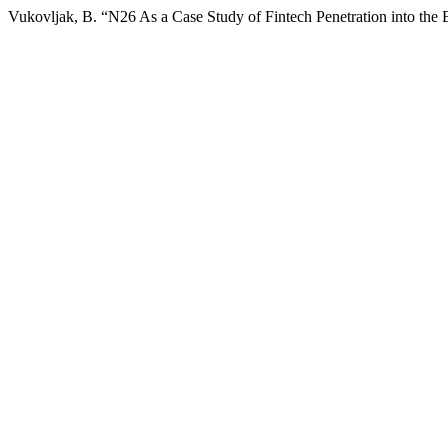
Vukovljak, B. “N26 As a Case Study of Fintech Penetration into the