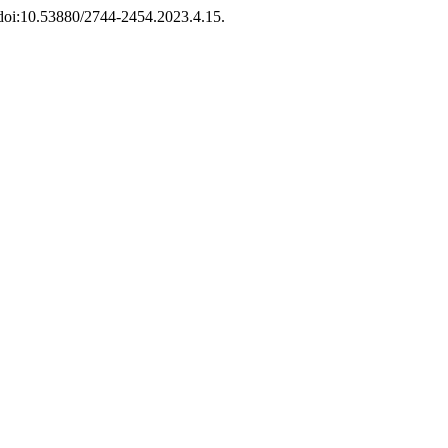
, doi:10.53880/2744-2454.2023.4.15.