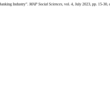
 Banking Industry”.
MAP Social Sciences
, vol. 4, July 2023, pp. 15-30