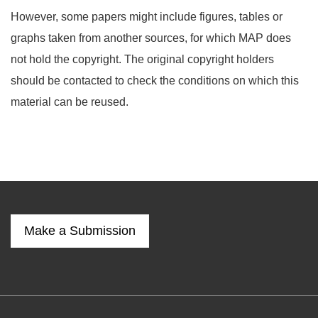
However, some papers might include figures, tables or
graphs taken from another sources, for which MAP does
not hold the copyright. The original copyright holders
should be contacted to check the conditions on which this
material can be reused.
Make a Submission