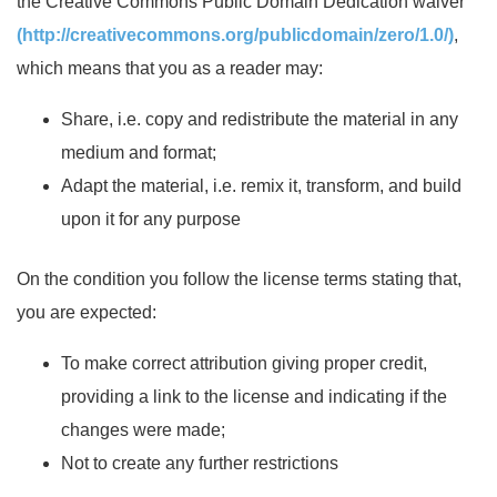
the Creative Commons Public Domain Dedication waiver
(http://creativecommons.org/publicdomain/zero/1.0/)
,
which means that you as a reader may:
Share, i.e. copy and redistribute the material in any
medium and format;
Adapt the material, i.e. remix it, transform, and build
upon it for any purpose
On the condition you follow the license terms stating that,
you are expected:
To make correct attribution giving proper credit,
providing a link to the license and indicating if the
changes were made;
Not to create any further restrictions