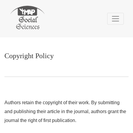
Copyright Policy
Copyright Policy
Authors retain the copyright of their work. By submitting
and publishing their article in the journal, authors grant the
journal the right of first publication.