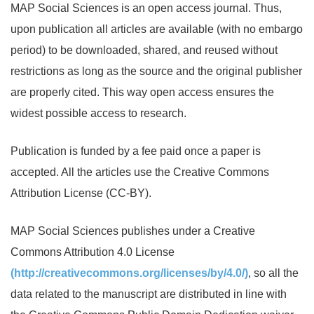
MAP Social Sciences is an open access journal. Thus,
upon publication all articles are available (with no embargo
period) to be downloaded, shared, and reused without
restrictions as long as the source and the original publisher
are properly cited. This way open access ensures the
widest possible access to research.
Publication is funded by a fee paid once a paper is
accepted. All the articles use the Creative Commons
Attribution License (CC-BY).
MAP Social Sciences publishes under a Creative
Commons Attribution 4.0 License
(http://creativecommons.org/licenses/by/4.0/)
, so all the
data related to the manuscript are distributed in line with