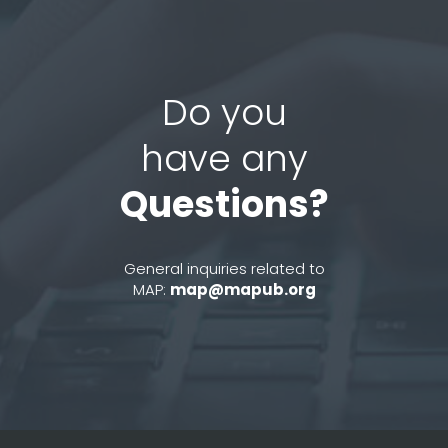
Do you
have any
Questions?
General inquiries related to
MAP:
map@mapub.org