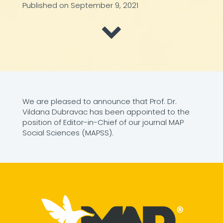
Published on September 9, 2021
We are pleased to announce that Prof. Dr.
Vildana Dubravac has been appointed to the
position of Editor-in-Chief of our journal MAP
Social Sciences (MAPSS).