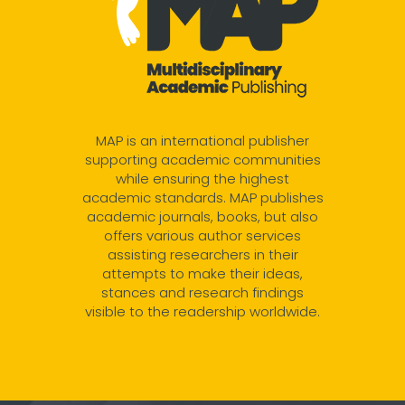
MAP is an international publisher
supporting academic communities
while ensuring the highest
academic standards. MAP publishes
academic journals, books, but also
offers various author services
assisting researchers in their
attempts to make their ideas,
stances and research findings
visible to the readership worldwide.