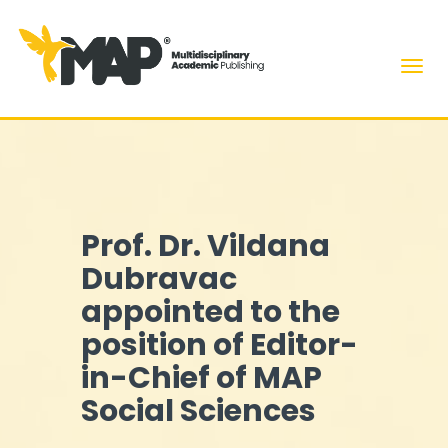
Men
Prof. Dr. Vildana
Dubravac
appointed to the
position of Editor-
in-Chief of MAP
Social Sciences