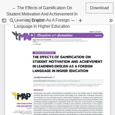
Return to Article Details
←
The Effects of Gamification On
Download
Student Motivation And Achievement In
Learning English As A Foreign
Language In Higher Education