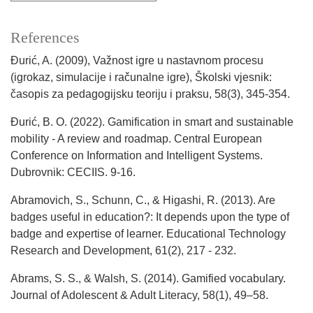
References
Đurić, A. (2009), Važnost igre u nastavnom procesu
(igrokaz, simulacije i računalne igre), Školski vjesnik:
časopis za pedagogijsku teoriju i praksu, 58(3), 345-354.
Đurić, B. O. (2022). Gamification in smart and sustainable
mobility - A review and roadmap. Central European
Conference on Information and Intelligent Systems.
Dubrovnik: CECIIS. 9-16.
Abramovich, S., Schunn, C., & Higashi, R. (2013). Are
badges useful in education?: It depends upon the type of
badge and expertise of learner. Educational Technology
Research and Development, 61(2), 217 - 232.
Abrams, S. S., & Walsh, S. (2014). Gamified vocabulary.
Journal of Adolescent & Adult Literacy, 58(1), 49–58.