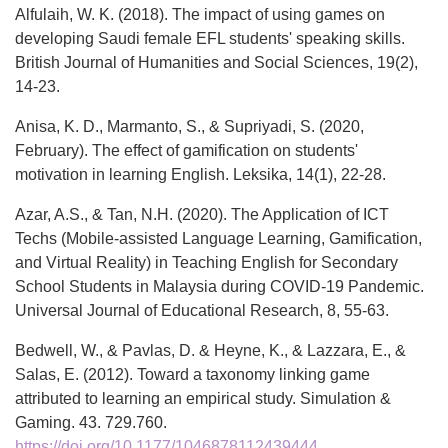
Alfulaih, W. K. (2018). The impact of using games on
developing Saudi female EFL students' speaking skills.
British Journal of Humanities and Social Sciences, 19(2),
14-23.
Anisa, K. D., Marmanto, S., & Supriyadi, S. (2020,
February). The effect of gamification on students'
motivation in learning English. Leksika, 14(1), 22-28.
Azar, A.S., & Tan, N.H. (2020). The Application of ICT
Techs (Mobile-assisted Language Learning, Gamification,
and Virtual Reality) in Teaching English for Secondary
School Students in Malaysia during COVID-19 Pandemic.
Universal Journal of Educational Research, 8, 55-63.
Bedwell, W., & Pavlas, D. & Heyne, K., & Lazzara, E., &
Salas, E. (2012). Toward a taxonomy linking game
attributed to learning an empirical study. Simulation &
Gaming. 43. 729.760.
https://doi.org/10.1177/1046878112439444