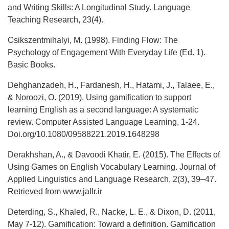
and Writing Skills: A Longitudinal Study. Language
Teaching Research, 23(4).
Csikszentmihalyi, M. (1998). Finding Flow: The
Psychology of Engagement With Everyday Life (Ed. 1).
Basic Books.
Dehghanzadeh, H., Fardanesh, H., Hatami, J., Talaee, E.,
& Noroozi, O. (2019). Using gamification to support
learning English as a second language: A systematic
review. Computer Assisted Language Learning, 1-24.
Doi.org/10.1080/09588221.2019.1648298
Derakhshan, A., & Davoodi Khatir, E. (2015). The Effects of
Using Games on English Vocabulary Learning. Journal of
Applied Linguistics and Language Research, 2(3), 39–47.
Retrieved from www.jallr.ir
Deterding, S., Khaled, R., Nacke, L. E., & Dixon, D. (2011,
May 7-12). Gamification: Toward a definition. Gamification