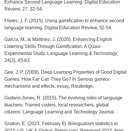
Enhance Second Language Learning. Digital Education
Review. 27. 32-54.
Flores, J. F. (2015). Using gamification to enhance second
language learning. Digital Education Review, 32-54.
Garcia, M., & Martinez, J. (2020). Enhancing English
Listening Skills Through Gamification: A Quasi-
Experimental Study. Language Learning & Technology,
24(3), 45-63.
Gee, J. P. (2009). Deep Learning Properties of Good Digital
Games: How Far Can They Go? In Serious games:
mechanisms and effects. essay, Routledge.
Godwin-Jones, R. (2015). The evolving roles of language
teachers: Trained coders, local researchers, global
citizens. Language Learning and Technology Journal.
Gration, E. (2023, February 6). Bilingualism statistics in
2022: US, UK & Global. Preply.com. Retrieved 2022, from