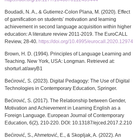
Boudadi, N. A., & Gutierrez-Colon Plana, M. (2020). Effect
of gamification on students' motivation and learning
achievement in second language acquisition within higher
education: A literature review 2011-2019. The EuroCALL
Review, 28-40.
https://doi.org/10.4995/eurocall.2020.12974
Brown, H. D. (1994). Principles of Language Learning and
Teaching. New York, USA: Longman. Retrieved at:
shorturl.at/awyB1
Bećirović, S. (2023). Digital Pedagogy: The Use of Digital
Technologies in Contemporary Education, Springer.
Bećirović, S. (2017). The Relationship between Gender,
Motivation and Achievement in Learning English as a
Foreign Language. European Journal of Contemporary
Education, 6(2), 210-220. DOI: 10.13187/ejced.2017.2.210
Bećirović, S., Ahmetović, E., & Skopljak, A. (2022). An