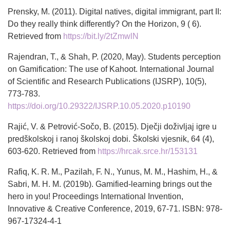
Prensky, M. (2011). Digital natives, digital immigrant, part II:
Do they really think differently? On the Horizon, 9 ( 6).
Retrieved from
https://bit.ly/2tZmwlN
Rajendran, T., & Shah, P. (2020, May). Students perception
on Gamification: The use of Kahoot. International Journal
of Scientific and Research Publications (IJSRP), 10(5),
773-783.
https://doi.org/10.29322/IJSRP.10.05.2020.p10190
Rajić, V. & Petrović-Sočo, B. (2015). Dječji doživljaj igre u
predškolskoj i ranoj školskoj dobi. Školski vjesnik, 64 (4),
603-620. Retrieved from
https://hrcak.srce.hr/153131
Rafiq, K. R. M., Pazilah, F. N., Yunus, M. M., Hashim, H., &
Sabri, M. H. M. (2019b). Gamified-learning brings out the
hero in you! Proceedings International Invention,
Innovative & Creative Conference, 2019, 67-71. ISBN: 978-
967-17324-4-1