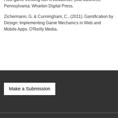
Pennsylvania: Wharton Digital Press.
Zichermann, G. & Cunningham, C., (2011). Gamification by
Design: Implementing Game Mechanics in Web and
Mobile Apps. O'Reilly Media.
Make a Submission