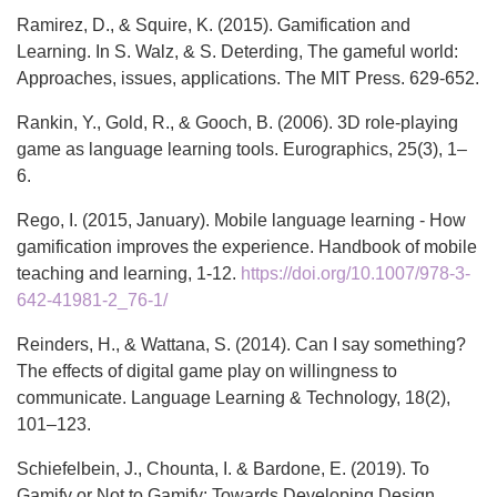
Ramirez, D., & Squire, K. (2015). Gamification and
Learning. In S. Walz, & S. Deterding, The gameful world:
Approaches, issues, applications. The MIT Press. 629-652.
Rankin, Y., Gold, R., & Gooch, B. (2006). 3D role-playing
game as language learning tools. Eurographics, 25(3), 1–
6.
Rego, I. (2015, January). Mobile language learning - How
gamification improves the experience. Handbook of mobile
teaching and learning, 1-12.
https://doi.org/10.1007/978-3-
642-41981-2_76-1/
Reinders, H., & Wattana, S. (2014). Can I say something?
The effects of digital game play on willingness to
communicate. Language Learning & Technology, 18(2),
101–123.
Schiefelbein, J., Chounta, I. & Bardone, E. (2019). To
Gamify or Not to Gamify: Towards Developing Design