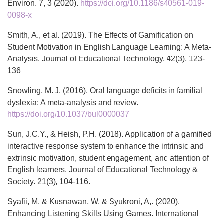
Environ. 7, 3 (2020).
https://doi.org/10.1186/s40561-019-
0098-x
Smith, A., et al. (2019). The Effects of Gamification on
Student Motivation in English Language Learning: A Meta-
Analysis. Journal of Educational Technology, 42(3), 123-
136
Snowling, M. J. (2016). Oral language deficits in familial
dyslexia: A meta-analysis and review.
https://doi.org/10.1037/bul0000037
Sun, J.C.Y., & Heish, P.H. (2018). Application of a gamified
interactive response system to enhance the intrinsic and
extrinsic motivation, student engagement, and attention of
English learners. Journal of Educational Technology &
Society. 21(3), 104-116.
Syafii, M. & Kusnawan, W. & Syukroni, A,. (2020).
Enhancing Listening Skills Using Games. International