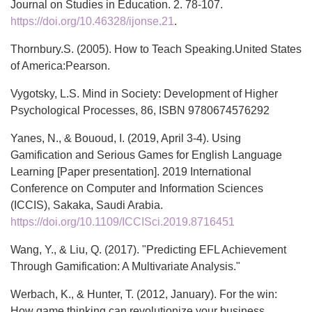
Journal on Studies in Education. 2. 78-107.
https://doi.org/10.46328/ijonse.21
.
Thornbury.S. (2005). How to Teach Speaking.United States
of America:Pearson.
Vygotsky, L.S. Mind in Society: Development of Higher
Psychological Processes, 86, ISBN 9780674576292
Yanes, N., & Bououd, I. (2019, April 3-4). Using
Gamification and Serious Games for English Language
Learning [Paper presentation]. 2019 International
Conference on Computer and Information Sciences
(ICCIS), Sakaka, Saudi Arabia.
https://doi.org/10.1109/ICCISci.2019.8716451
Wang, Y., & Liu, Q. (2017). "Predicting EFL Achievement
Through Gamification: A Multivariate Analysis."
Werbach, K., & Hunter, T. (2012, January). For the win:
How game thinking can revolutionize your business.