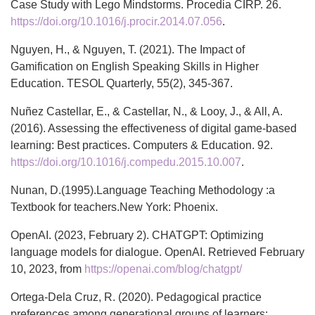
Case Study with Lego Mindstorms. Procedia CIRP. 26.
https://doi.org/10.1016/j.procir.2014.07.056
.
Nguyen, H., & Nguyen, T. (2021). The Impact of
Gamification on English Speaking Skills in Higher
Education. TESOL Quarterly, 55(2), 345-367.
Nuñez Castellar, E., & Castellar, N., & Looy, J., & All, A.
(2016). Assessing the effectiveness of digital game-based
learning: Best practices. Computers & Education. 92.
https://doi.org/10.1016/j.compedu.2015.10.007
.
Nunan, D.(1995).Language Teaching Methodology :a
Textbook for teachers.New York: Phoenix.
OpenAI. (2023, February 2). CHATGPT: Optimizing
language models for dialogue. OpenAI. Retrieved February
10, 2023, from
https://openai.com/blog/chatgpt/
Ortega-Dela Cruz, R. (2020). Pedagogical practice
preferences among generational groups of learners: