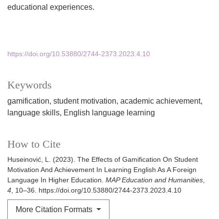
educational experiences.
https://doi.org/10.53880/2744-2373.2023.4.10
Keywords
gamification
student motivation
academic achievement
language skills
English language learning
How to Cite
Huseinović, L. (2023). The Effects of Gamification On Student
Motivation And Achievement In Learning English As A Foreign
Language In Higher Education.
MAP Education and Humanities
,
4
, 10–36. https://doi.org/10.53880/2744-2373.2023.4.10
More Citation Formats