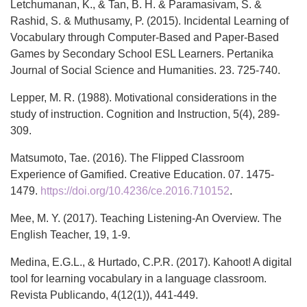
Letchumanan, K., & Tan, B. H. & Paramasivam, S. &
Rashid, S. & Muthusamy, P. (2015). Incidental Learning of
Vocabulary through Computer-Based and Paper-Based
Games by Secondary School ESL Learners. Pertanika
Journal of Social Science and Humanities. 23. 725-740.
Lepper, M. R. (1988). Motivational considerations in the
study of instruction. Cognition and Instruction, 5(4), 289-
309.
Matsumoto, Tae. (2016). The Flipped Classroom
Experience of Gamified. Creative Education. 07. 1475-
1479.
https://doi.org/10.4236/ce.2016.710152
.
Mee, M. Y. (2017). Teaching Listening-An Overview. The
English Teacher, 19, 1-9.
Medina, E.G.L., & Hurtado, C.P.R. (2017). Kahoot! A digital
tool for learning vocabulary in a language classroom.
Revista Publicando, 4(12(1)), 441-449.