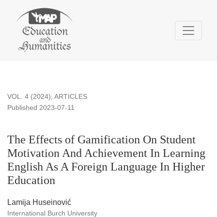
The Effects of Gamification On Student Motivation And Achi
VOL. 4 (2024)
,
ARTICLES
Published 2023-07-11
The Effects of Gamification On Student
Motivation And Achievement In Learning
English As A Foreign Language In Higher
Education
Lamija Huseinović
International Burch University