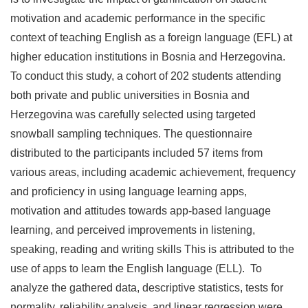
motivation and academic performance in the specific
context of teaching English as a foreign language (EFL) at
higher education institutions in Bosnia and Herzegovina.
To conduct this study, a cohort of 202 students attending
both private and public universities in Bosnia and
Herzegovina was carefully selected using targeted
snowball sampling techniques. The questionnaire
distributed to the participants included 57 items from
various areas, including academic achievement, frequency
and proficiency in using language learning apps,
motivation and attitudes towards app-based language
learning, and perceived improvements in listening,
speaking, reading and writing skills This is attributed to the
use of apps to learn the English language (ELL). To
analyze the gathered data, descriptive statistics, tests for
normality, reliability analysis, and linear regression were