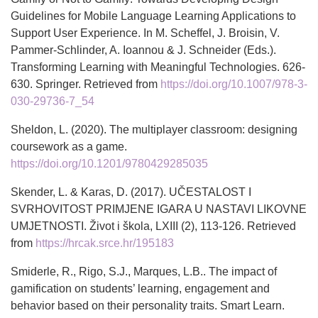
Guidelines for Mobile Language Learning Applications to
Support User Experience. In M. Scheffel, J. Broisin, V.
Pammer-Schlinder, A. Ioannou & J. Schneider (Eds.).
Transforming Learning with Meaningful Technologies. 626-
630. Springer. Retrieved from
https://doi.org/10.1007/978-3-
030-29736-7_54
Sheldon, L. (2020). The multiplayer classroom: designing
coursework as a game.
https://doi.org/10.1201/9780429285035
Skender, L. & Karas, D. (2017). UČESTALOST I
SVRHOVITOST PRIMJENE IGARA U NASTAVI LIKOVNE
UMJETNOSTI. Život i škola, LXIII (2), 113-126. Retrieved
from
https://hrcak.srce.hr/195183
Smiderle, R., Rigo, S.J., Marques, L.B.. The impact of
gamification on students’ learning, engagement and
behavior based on their personality traits. Smart Learn.