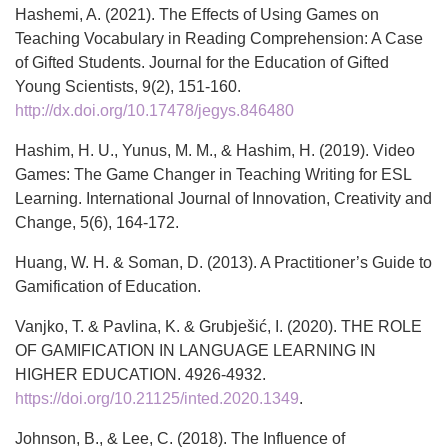
Hashemi, A. (2021). The Effects of Using Games on
Teaching Vocabulary in Reading Comprehension: A Case
of Gifted Students. Journal for the Education of Gifted
Young Scientists, 9(2), 151-160.
http://dx.doi.org/10.17478/jegys.846480
Hashim, H. U., Yunus, M. M., & Hashim, H. (2019). Video
Games: The Game Changer in Teaching Writing for ESL
Learning. International Journal of Innovation, Creativity and
Change, 5(6), 164-172.
Huang, W. H. & Soman, D. (2013). A Practitioner’s Guide to
Gamification of Education.
Vanjko, T. & Pavlina, K. & Grubješić, I. (2020). THE ROLE
OF GAMIFICATION IN LANGUAGE LEARNING IN
HIGHER EDUCATION. 4926-4932.
https://doi.org/10.21125/inted.2020.1349
.
Johnson, B., & Lee, C. (2018). The Influence of