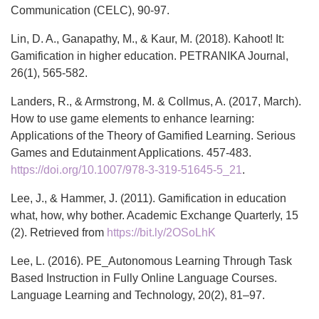
Communication (CELC), 90-97.
Lin, D. A., Ganapathy, M., & Kaur, M. (2018). Kahoot! It:
Gamification in higher education. PETRANIKA Journal,
26(1), 565-582.
Landers, R., & Armstrong, M. & Collmus, A. (2017, March).
How to use game elements to enhance learning:
Applications of the Theory of Gamified Learning. Serious
Games and Edutainment Applications. 457-483.
https://doi.org/10.1007/978-3-319-51645-5_21
.
Lee, J., & Hammer, J. (2011). Gamification in education
what, how, why bother. Academic Exchange Quarterly, 15
(2). Retrieved from
https://bit.ly/2OSoLhK
Lee, L. (2016). PE_Autonomous Learning Through Task
Based Instruction in Fully Online Language Courses.
Language Learning and Technology, 20(2), 81–97.