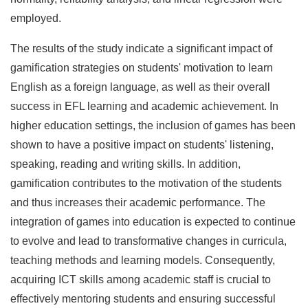
employed.
The results of the study indicate a significant impact of
gamification strategies on students' motivation to learn
English as a foreign language, as well as their overall
success in EFL learning and academic achievement. In
higher education settings, the inclusion of games has been
shown to have a positive impact on students' listening,
speaking, reading and writing skills. In addition,
gamification contributes to the motivation of the students
and thus increases their academic performance. The
integration of games into education is expected to continue
to evolve and lead to transformative changes in curricula,
teaching methods and learning models. Consequently,
acquiring ICT skills among academic staff is crucial to
effectively mentoring students and ensuring successful