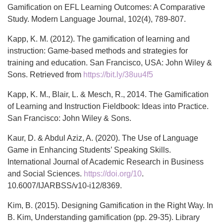
Gamification on EFL Learning Outcomes: A Comparative
Study. Modern Language Journal, 102(4), 789-807.
Kapp, K. M. (2012). The gamification of learning and
instruction: Game-based methods and strategies for
training and education. San Francisco, USA: John Wiley &
Sons. Retrieved from
https://bit.ly/38uu4f5
Kapp, K. M., Blair, L. & Mesch, R., 2014. The Gamification
of Learning and Instruction Fieldbook: Ideas into Practice.
San Francisco: John Wiley & Sons.
Kaur, D. & Abdul Aziz, A. (2020). The Use of Language
Game in Enhancing Students’ Speaking Skills.
International Journal of Academic Research in Business
and Social Sciences.
https://doi.org/10
.
10.6007/IJARBSS/v10-i12/8369.
Kim, B. (2015). Designing Gamification in the Right Way. In
B. Kim, Understanding gamification (pp. 29-35). Library