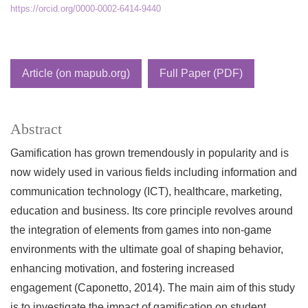
https://orcid.org/0000-0002-6414-9440
Article (on mapub.org)
Full Paper (PDF)
Abstract
Gamification has grown tremendously in popularity and is
now widely used in various fields including information and
communication technology (ICT), healthcare, marketing,
education and business. Its core principle revolves around
the integration of elements from games into non-game
environments with the ultimate goal of shaping behavior,
enhancing motivation, and fostering increased
engagement (Caponetto, 2014). The main aim of this study
is to investigate the impact of gamification on student