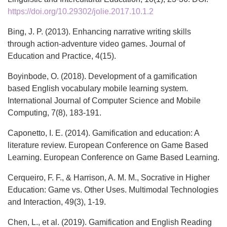
https://doi.org/10.29302/jolie.2017.10.1.2
Bing, J. P. (2013). Enhancing narrative writing skills
through action-adventure video games. Journal of
Education and Practice, 4(15).
Boyinbode, O. (2018). Development of a gamification
based English vocabulary mobile learning system.
International Journal of Computer Science and Mobile
Computing, 7(8), 183-191.
Caponetto, I. E. (2014). Gamification and education: A
literature review. European Conference on Game Based
Learning. European Conference on Game Based Learning.
Cerqueiro, F. F., & Harrison, A. M. M., Socrative in Higher
Education: Game vs. Other Uses. Multimodal Technologies
and Interaction, 49(3), 1-19.
Chen, L., et al. (2019). Gamification and English Reading