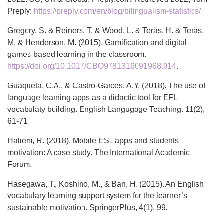
Preply:
https://preply.com/en/blog/bilingualism-statistics/
Gregory, S. & Reiners, T. & Wood, L. & Teräs, H. & Teräs,
M. & Henderson, M. (2015). Gamification and digital
games-based learning in the classroom.
https://doi.org/10.1017/CBO9781316091968.014
.
Guaqueta, C.A., & Castro-Garces, A.Y. (2018). The use of
language learning apps as a didactic tool for EFL
vocabulaty building. English Langugage Teaching. 11(2),
61-71
Haliem, R. (2018). Mobile ESL apps and students
motivation: A case study. The International Academic
Forum.
Hasegawa, T., Koshino, M., & Ban, H. (2015). An English
vocabulary learning support system for the learner’s
sustainable motivation. SpringerPlus, 4(1), 99.