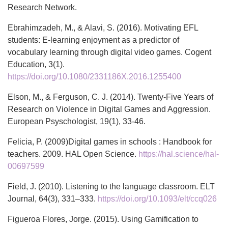
Research Network.
Ebrahimzadeh, M., & Alavi, S. (2016). Motivating EFL
students: E-learning enjoyment as a predictor of
vocabulary learning through digital video games. Cogent
Education, 3(1).
https://doi.org/10.1080/2331186X.2016.1255400
Elson, M., & Ferguson, C. J. (2014). Twenty-Five Years of
Research on Violence in Digital Games and Aggression.
European Psyschologist, 19(1), 33-46.
Felicia, P. (2009)Digital games in schools : Handbook for
teachers. 2009. HAL Open Science.
https://hal.science/hal-
00697599
Field, J. (2010). Listening to the language classroom. ELT
Journal, 64(3), 331–333.
https://doi.org/10.1093/elt/ccq026
Figueroa Flores, Jorge. (2015). Using Gamification to