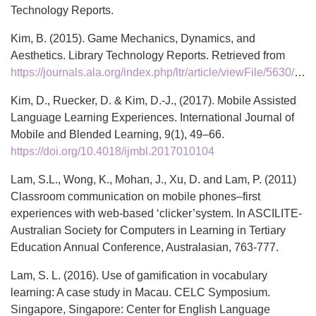
Technology Reports.
Kim, B. (2015). Game Mechanics, Dynamics, and
Aesthetics. Library Technology Reports. Retrieved from
https://journals.ala.org/index.php/ltr/article/viewFile/5630/6948
Kim, D., Ruecker, D. & Kim, D.-J., (2017). Mobile Assisted
Language Learning Experiences. International Journal of
Mobile and Blended Learning, 9(1), 49–66.
https://doi.org/10.4018/ijmbl.2017010104
Lam, S.L., Wong, K., Mohan, J., Xu, D. and Lam, P. (2011)
Classroom communication on mobile phones–first
experiences with web-based ‘clicker’system. In ASCILITE-
Australian Society for Computers in Learning in Tertiary
Education Annual Conference, Australasian, 763-777.
Lam, S. L. (2016). Use of gamification in vocabulary
learning: A case study in Macau. CELC Symposium.
Singapore, Singapore: Center for English Language