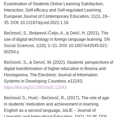
Examination of Students Online Learning Satisfaction,
Interaction, Self-efficacy and Self-regulated Learning.
European Journal of Contemporary Education, 11(1), 16–
35. DOI: 10.13187/ejced.2022.1.16
Bećirović, S., Brdarević-Čeljo, A., & Delić, H. (2021). The
use of digital technology in foreign language learning. SN
Social Sciences, 1(10), 1–21. DOI: 10.1007/s43545-021-
00254-y
Bećirović, S., & Dervić, M. (2022). Students' perspectives of
digital transformation of higher education in Bosnia and
Herzegovina. The Electronic Journal of Information
Systems in Developing Countries, e12243.
https://doi.org/10.1002/isd2.12243
Bećirović S., Hurić - Bećirović, R., (2017), The role of age
in students' motivation and achievement in learning
English as a second language, JoLIE – Journal of
Linguistic and Intercultural Education, 10(1), 23-36. DOI: