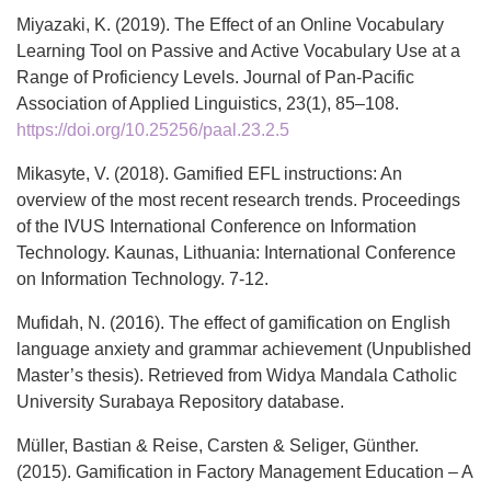
Miyazaki, K. (2019). The Effect of an Online Vocabulary
Learning Tool on Passive and Active Vocabulary Use at a
Range of Proficiency Levels. Journal of Pan-Pacific
Association of Applied Linguistics, 23(1), 85–108.
https://doi.org/10.25256/paal.23.2.5
Mikasyte, V. (2018). Gamified EFL instructions: An
overview of the most recent research trends. Proceedings
of the IVUS International Conference on Information
Technology. Kaunas, Lithuania: International Conference
on Information Technology. 7-12.
Mufidah, N. (2016). The effect of gamification on English
language anxiety and grammar achievement (Unpublished
Master’s thesis). Retrieved from Widya Mandala Catholic
University Surabaya Repository database.
Müller, Bastian & Reise, Carsten & Seliger, Günther.
(2015). Gamification in Factory Management Education – A