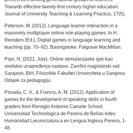
Towards effective twenty-first century higher education.
Journal of University Teaching & Learning Practice, 17(5).
Peterson, M. (2012). Language learner interaction in a
massively multiplayer online role-playing games. In H.
Reinders (Ed.), Digital games in language learning and
teaching (pp. 70–92). Basingstoke: Palgrave MacMillan.
Pipo, N. (2021, July). Online stimulacijaske igre kao
sredstvo unapređenja nastave. Završni magistarski rad.
Sarajevo, BiH. Filozofski Fakultet Univerziteta u Sarajevu
Odsjek za pedagogiju.
Posada, C. V., & Francis, A. M. (2012). Application of
games for the development of speaking skills in fourth
graders from Remigio Antionio Canarte School.
Universidad Technologica de Pereira de Bellas Artes
Humanidad Liecenciatura a en Lengua Inglesa Pereira, 1-
48.