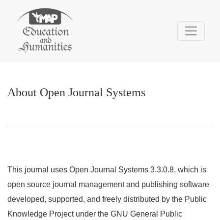
About Open Journal Systems
About Open Journal Systems
This journal uses Open Journal Systems 3.3.0.8, which is
open source journal management and publishing software
developed, supported, and freely distributed by the Public
Knowledge Project under the GNU General Public