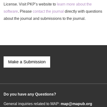
License. Visit PKP's website to
learn more about the
software
. Please
contact the journal
directly with questions
about the journal and submissions to the journal.
Make a Submission
Do you have any Questions?
General inquiries related to MAP:
map@mapub.org