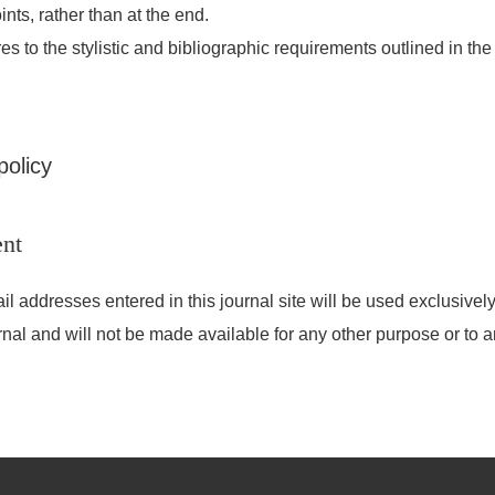
ints, rather than at the end.
es to the stylistic and bibliographic requirements outlined in th
policy
ent
addresses entered in this journal site will be used exclusively 
rnal and will not be made available for any other purpose or to a