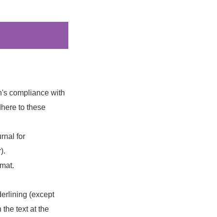
on's compliance with
dhere to these
rnal for
).
rmat.
derlining (except
 the text at the