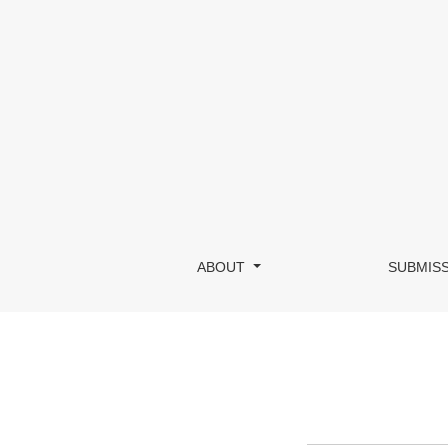
Submissions
ABOUT
SUBMIS