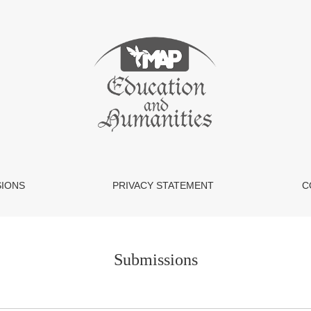
SIONS
PRIVACY STATEMENT
C
Submissions