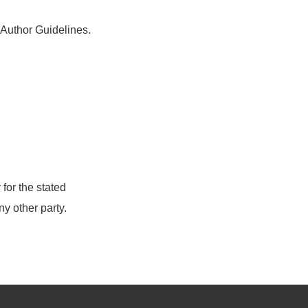
e Author Guidelines.
for the stated
ny other party.