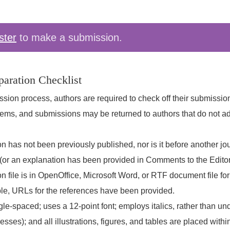
ster
to make a submission.
aration Checklist
ssion process, authors are required to check off their submissi
 items, and submissions may be returned to authors that do not a
 has not been previously published, nor is it before another jou
(or an explanation has been provided in Comments to the Editor
 file is in OpenOffice, Microsoft Word, or RTF document file fo
le, URLs for the references have been provided.
ngle-spaced; uses a 12-point font; employs italics, rather than un
ses); and all illustrations, figures, and tables are placed within