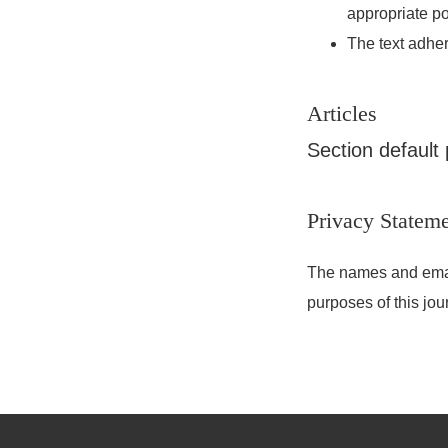
appropriate po
The text adher
Articles
Section default 
Privacy Statem
The names and email 
purposes of this jou