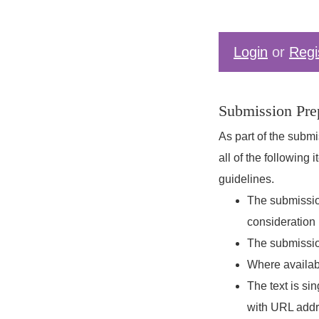
Login
or
Regi
Submission Prep
As part of the submi
all of the following
guidelines.
The submission
consideration 
The submission
Where availab
The text is si
with URL addres