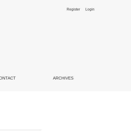
Register
Login
ONTACT
ARCHIVES