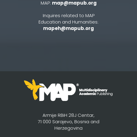
MAP:
map@mapub.org
Inquires related to MAP
Education and Humanities:
mapeh@mapub.org
Armije RBiH 28J Centar,
71 000 Sarajevo, Bosnia and
Herzegovina