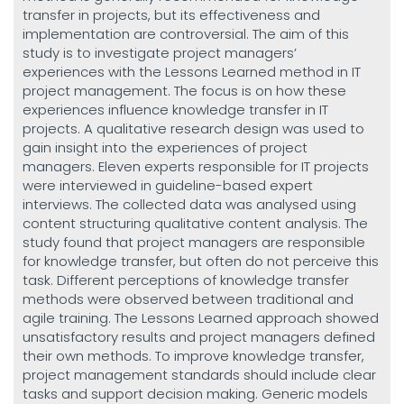
transfer in projects, but its effectiveness and
implementation are controversial. The aim of this
study is to investigate project managers’
experiences with the Lessons Learned method in IT
project management. The focus is on how these
experiences influence knowledge transfer in IT
projects. A qualitative research design was used to
gain insight into the experiences of project
managers. Eleven experts responsible for IT projects
were interviewed in guideline-based expert
interviews. The collected data was analysed using
content structuring qualitative content analysis. The
study found that project managers are responsible
for knowledge transfer, but often do not perceive this
task. Different perceptions of knowledge transfer
methods were observed between traditional and
agile training. The Lessons Learned approach showed
unsatisfactory results and project managers defined
their own methods. To improve knowledge transfer,
project management standards should include clear
tasks and support decision making. Generic models