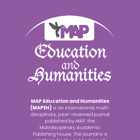
MAP Education and Humanities
(MAPEH)
is an international, multi-
disciplinary, peer-reviewed journal
published by MAP, the
Multidisciplinary Academic
Publishing house. The journal is a