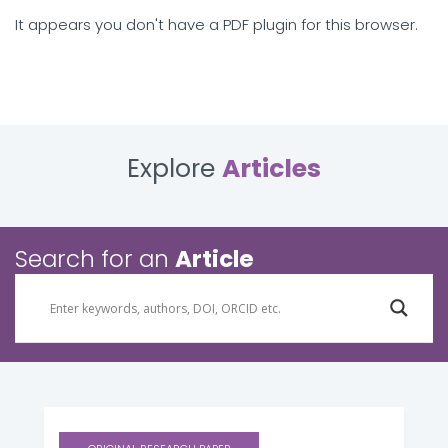
It appears you don't have a PDF plugin for this browser.
Explore
Articles
Search for an
Article