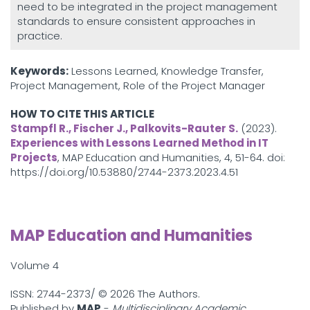
need to be integrated in the project management
standards to ensure consistent approaches in
practice.
Keywords:
Lessons Learned, Knowledge Transfer,
Project Management, Role of the Project Manager
HOW TO CITE THIS ARTICLE
Stampfl R., Fischer J., Palkovits-Rauter S.
(2023).
Experiences with Lessons Learned Method in IT
Projects
, MAP Education and Humanities, 4, 51-64. doi:
https://doi.org/10.53880/2744-2373.2023.4.51
MAP Education and Humanities
Volume 4
ISSN: 2744-2373/ ©
2026 The Authors.
Published by
MAP
-
Multidisciplinary Academic