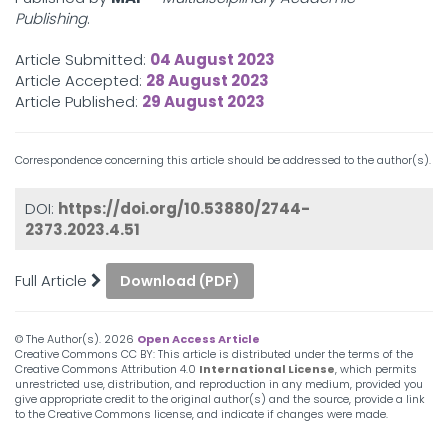
Publishing
.
Article Submitted:
04 August 2023
Article Accepted:
28 August 2023
Article Published:
29 August 2023
Correspondence concerning this article should be addressed to the author(s).
DOI:
https://doi.org/10.53880/2744-
2373.2023.4.51
Full Article
Download (PDF)
© The Author(s).
2026
Open Access Article
Creative Commons CC BY: This article is distributed under the terms of the
Creative Commons Attribution 4.0
International License
, which permits
unrestricted use, distribution, and reproduction in any medium, provided you
give appropriate credit to the original author(s) and the source, provide a link
to the Creative Commons license, and indicate if changes were made.