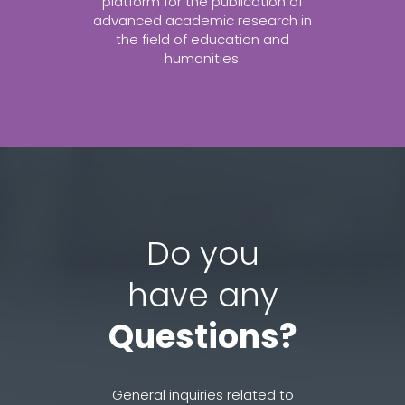
platform for the publication of
advanced academic research in
the field of education and
humanities.
Do you
have any
Questions?
General inquiries related to