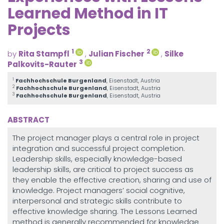
Learned Method in IT
Projects
1
2
by
Rita Stampfl
,
Julian Fischer
,
Silke
3
Palkovits-Rauter
1
Fachhochschule Burgenland
, Eisenstadt, Austria
2
Fachhochschule Burgenland
, Eisenstadt, Austria
3
Fachhochschule Burgenland
, Eisenstadt, Austria
ABSTRACT
The project manager plays a central role in project
integration and successful project completion.
Leadership skills, especially knowledge-based
leadership skills, are critical to project success as
they enable the effective creation, sharing and use of
knowledge. Project managers’ social cognitive,
interpersonal and strategic skills contribute to
effective knowledge sharing. The Lessons Learned
method is generally recommended for knowledge