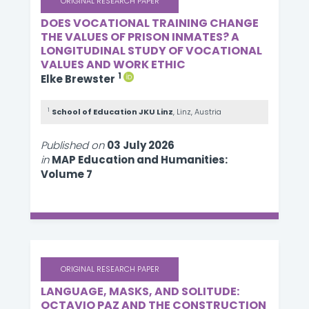
ORIGINAL RESEARCH PAPER
DOES VOCATIONAL TRAINING CHANGE
THE VALUES OF PRISON INMATES? A
LONGITUDINAL STUDY OF VOCATIONAL
VALUES AND WORK ETHIC
1
Elke Brewster
1
School of Education JKU Linz
, Linz, Austria
Published on
03 July 2026
in
MAP Education and Humanities:
Volume 7
ORIGINAL RESEARCH PAPER
LANGUAGE, MASKS, AND SOLITUDE:
OCTAVIO PAZ AND THE CONSTRUCTION