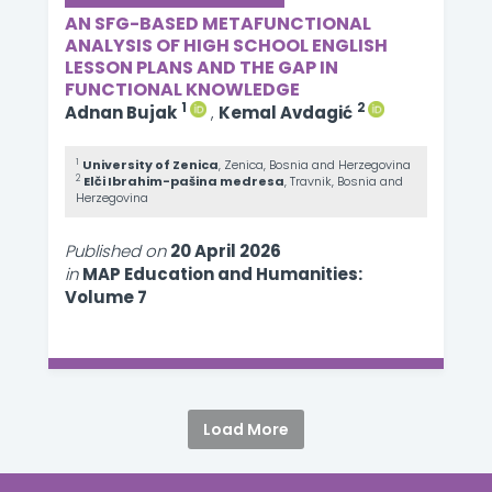
AN SFG-BASED METAFUNCTIONAL
ANALYSIS OF HIGH SCHOOL ENGLISH
LESSON PLANS AND THE GAP IN
FUNCTIONAL KNOWLEDGE
1
2
Adnan Bujak
,
Kemal Avdagić
1
University of Zenica
, Zenica, Bosnia and Herzegovina
2
Elči Ibrahim-pašina medresa
, Travnik, Bosnia and
Herzegovina
Published on
20 April 2026
in
MAP Education and Humanities:
Volume 7
Load More