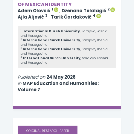
OF MEXICAN IDENTITY
1
2
Adem Olovčić
,
Dženana Telalagić
3
4
Ajla Aljović
,
Tarik Čardaković
1
International Burch University
, Sarajevo, Bosnia
and Herzegovina
2
International Burch University
, Sarajevo, Bosnia
and Herzegovina
3
International Burch University
, Sarajevo, Bosnia
and Herzegovina
4
International Burch University
, Sarajevo, Bosnia
and Herzegovina
Published on
24 May 2026
in
MAP Education and Humanities:
Volume 7
ORIGINAL RESEARCH PAPER