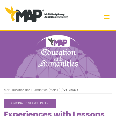
Men
MAP Education and Humanities (MAPEH)
/
Volume 4
ORIGINAL RESEARCH PAPER
Experiences with Lessons