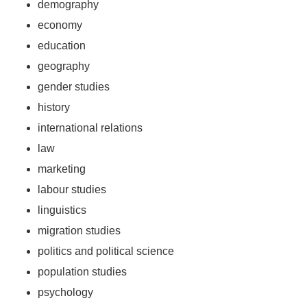
demography
economy
education
geography
gender studies
history
international relations
law
marketing
labour studies
linguistics
migration studies
politics and political science
population studies
psychology