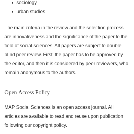
sociology
urban studies
The main criteria in the review and the selection process
are innovativeness and the significance of the paper to the
field of social sciences. All papers are subject to double
blind peer review. First, the paper has to be approved by
the editor, and then it is considered by peer reviewers, who
remain anonymous to the authors.
Open Access Policy
MAP Social Sciences is an open access journal. All
articles are available to read and reuse upon publication
following our copyright policy.