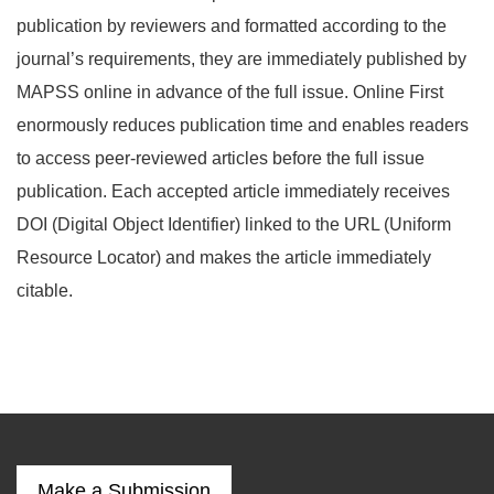
publication by reviewers and formatted according to the
journal’s requirements, they are immediately published by
MAPSS online in advance of the full issue. Online First
enormously reduces publication time and enables readers
to access peer-reviewed articles before the full issue
publication. Each accepted article immediately receives
DOI (Digital Object Identifier) linked to the URL (Uniform
Resource Locator) and makes the article immediately
citable.
Make a Submission