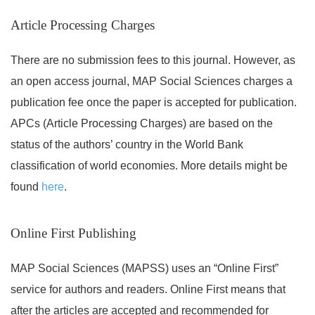
Article Processing Charges
There are no submission fees to this journal. However, as
an open access journal, MAP Social Sciences charges a
publication fee once the paper is accepted for publication.
APCs (Article Processing Charges) are based on the
status of the authors’ country in the World Bank
classification of world economies. More details might be
found
here
.
Online First Publishing
MAP Social Sciences (MAPSS) uses an “Online First”
service for authors and readers. Online First means that
after the articles are accepted and recommended for