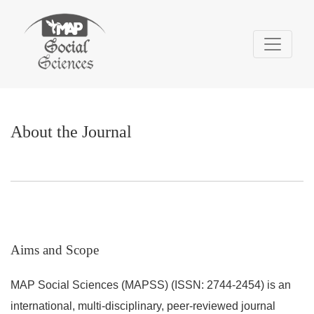
About the Journal
About the Journal
Aims and Scope
MAP Social Sciences (MAPSS) (ISSN: 2744-2454) is an
international, multi-disciplinary, peer-reviewed journal