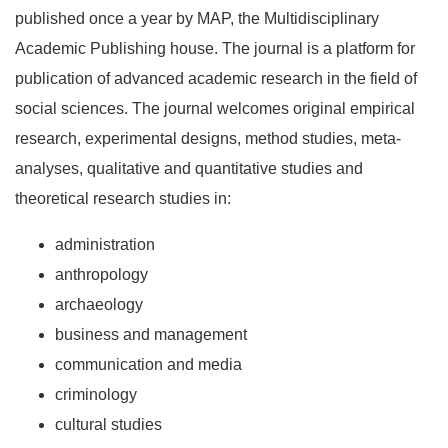
published once a year by MAP, the Multidisciplinary
Academic Publishing house. The journal is a platform for
publication of advanced academic research in the field of
social sciences. The journal welcomes original empirical
research, experimental designs, method studies, meta-
analyses, qualitative and quantitative studies and
theoretical research studies in:
administration
anthropology
archaeology
business and management
communication and media
criminology
cultural studies